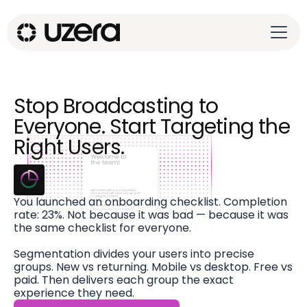
Stop Broadcasting to
Everyone. Start Targeting the
Right Users.
You launched an onboarding checklist. Completion
rate: 23%. Not because it was bad — because it was
the same checklist for everyone.
Segmentation divides your users into precise
groups. New vs returning. Mobile vs desktop. Free vs
paid. Then delivers each group the exact
experience they need.