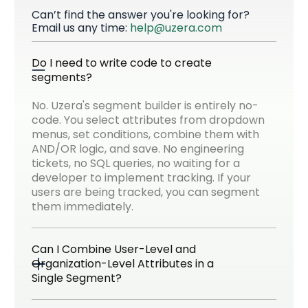
Can’t find the answer you're looking for?
Email us any time:
help@uzera.com
Do I need to write code to create 
segments?
No. Uzera's segment builder is entirely no-
code. You select attributes from dropdown
menus, set conditions, combine them with
AND/OR logic, and save. No engineering
tickets, no SQL queries, no waiting for a
developer to implement tracking. If your
users are being tracked, you can segment
them immediately.
Can I Combine User-Level and 
Organization-Level Attributes in a 
Single Segment?