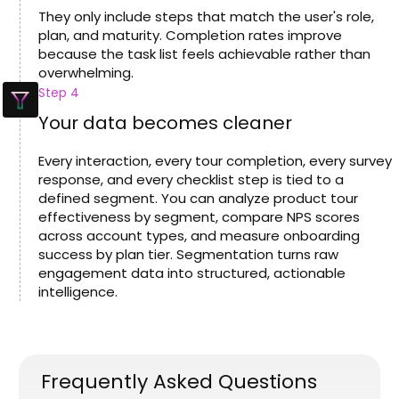
They only include steps that match the user's role,
plan, and maturity. Completion rates improve
because the task list feels achievable rather than
overwhelming.
Step 4
Your data becomes cleaner
Every interaction, every tour completion, every survey
response, and every checklist step is tied to a
defined segment. You can analyze product tour
effectiveness by segment, compare NPS scores
across account types, and measure onboarding
success by plan tier. Segmentation turns raw
engagement data into structured, actionable
intelligence.
Frequently Asked Questions