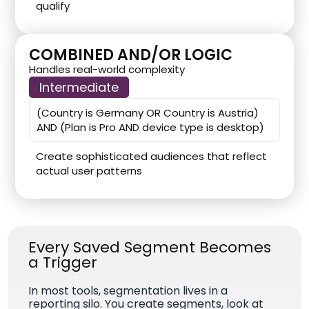
qualify
COMBINED AND/OR LOGIC
Handles real-world complexity
Intermediate
(Country is Germany OR Country is Austria)
AND (Plan is Pro AND device type is desktop)
Create sophisticated audiences that reflect
actual user patterns
Every Saved Segment Becomes
a Trigger
In most tools, segmentation lives in a
reporting silo. You create segments, look at