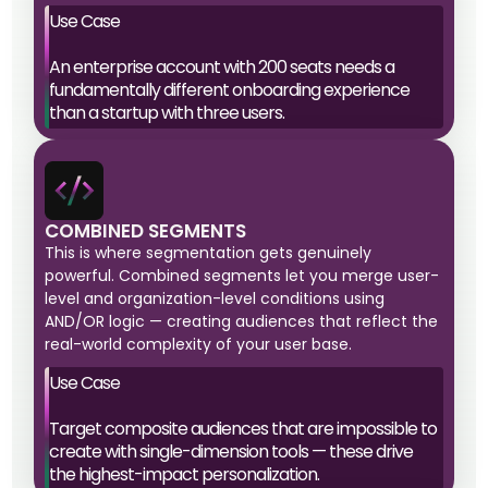
Use Case
An enterprise account with 200 seats needs a
fundamentally different onboarding experience
than a startup with three users.
COMBINED SEGMENTS
This is where segmentation gets genuinely
powerful. Combined segments let you merge user-
level and organization-level conditions using
AND/OR logic — creating audiences that reflect the
real-world complexity of your user base.
Use Case
Target composite audiences that are impossible to
create with single-dimension tools — these drive
the highest-impact personalization.