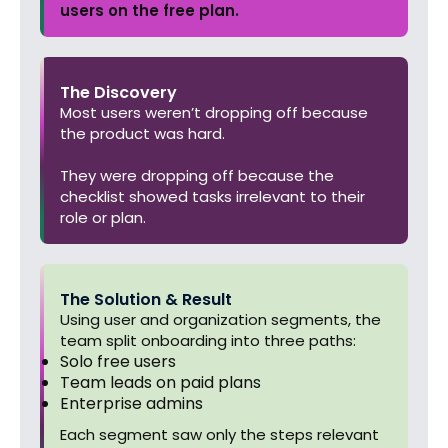
users on the free plan.
The Discovery
Most users weren’t dropping off because
the product was hard.
They were dropping off because the
checklist showed tasks irrelevant to their
role or plan.
The Solution & Result
Using user and organization segments, the
team split onboarding into three paths:
Solo free users
Team leads on paid plans
Enterprise admins
Each segment saw only the steps relevant