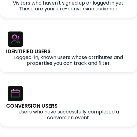
Visitors who haven't signed up or logged in yet.
These are your pre-conversion audience.
IDENTIFIED USERS
Logged-in, known users whose attributes and
properties you can track and filter.
CONVERSION USERS
Users who have successfully completed a
conversion event.