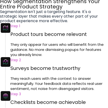
How Segmentation Strengthens Your
Entire Product Strategy
Segmentation isn't just a targeting feature. It's a
strategic layer that makes every other part of your
product experience more effective.
Step 1
Product tours become relevant
They only appear for users who will benefit from the
guidance. No more dismissing popups for features
you already know.
Step 2
Surveys become trustworthy
They reach users with the context to answer
meaningfully. Your feedback data reflects real user
sentiment, not noise from disengaged visitors.
Step 3
Checklists become achievable