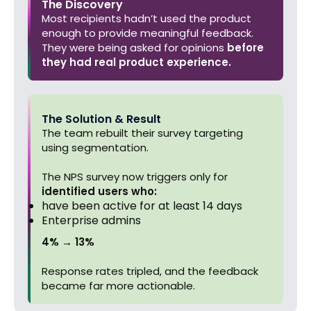
The Discovery
Most recipients hadn’t used the product
enough to provide meaningful feedback.
They were being asked for opinions
before
they had real product experience.
The Solution & Result
The team rebuilt their survey targeting
using segmentation.
The NPS survey now triggers only for
identified users who:
have been active for at least 14 days
Enterprise admins
4% → 13%
Response rates tripled, and the feedback
became far more actionable.