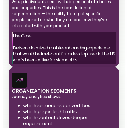
Group individual users by their personal attributes
and properties. This is the foundation of
segmentation — the ability to target specific
people based on who they are and how they've
interacted with your product.
Use Case
Deliver a localized mobile onboarding experience
that would be irrelevant for a desktop user in the US
who's been active for six months.
ORGANIZATION SEGMENTS
Journey analytics shows:
which sequences convert best
which pages leak traffic
which content drives deeper
engagement