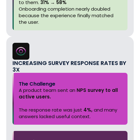
to them.
31% → 58%
Onboarding completion nearly doubled
because the experience finally matched
the user.
INCREASING SURVEY RESPONSE RATES BY
3X
The Challenge
A product team sent an
NPS survey to all
active users.
The response rate was just
4%,
and many
answers lacked useful context.