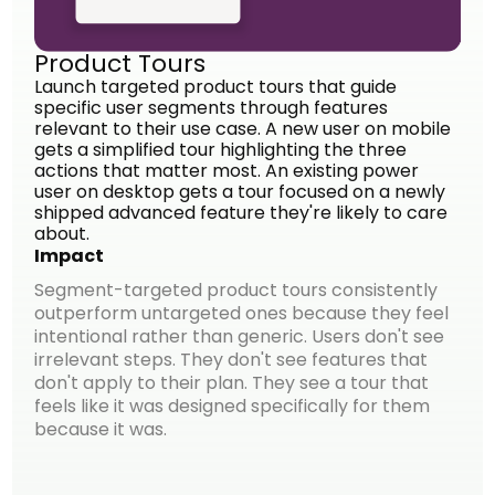
Product Tours
Launch targeted product tours that guide
specific user segments through features
relevant to their use case. A new user on mobile
gets a simplified tour highlighting the three
actions that matter most. An existing power
user on desktop gets a tour focused on a newly
shipped advanced feature they're likely to care
about.
Impact
Segment-targeted product tours consistently
outperform untargeted ones because they feel
intentional rather than generic. Users don't see
irrelevant steps. They don't see features that
don't apply to their plan. They see a tour that
feels like it was designed specifically for them
because it was.