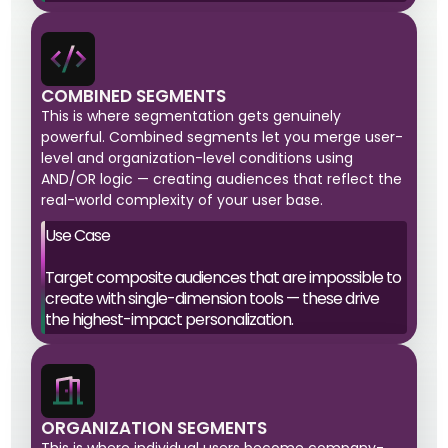
COMBINED SEGMENTS
This is where segmentation gets genuinely
powerful. Combined segments let you merge user-
level and organization-level conditions using
AND/OR logic — creating audiences that reflect the
real-world complexity of your user base.
Use Case
Target composite audiences that are impossible to
create with single-dimension tools — these drive
the highest-impact personalization.
ORGANIZATION SEGMENTS