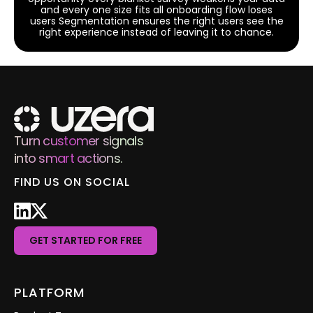
and every one size fits all onboarding flow loses
users Segmentation ensures the right users see the
right experience instead of leaving it to chance.
Turn customer signals
into smart actions.
FIND US ON SOCIAL
GET STARTED FOR FREE
PLATFORM