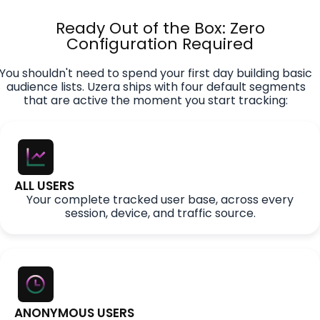
Ready Out of the Box: Zero
Configuration Required
You shouldn't need to spend your first day building basic
audience lists. Uzera ships with four default segments
that are active the moment you start tracking:
ALL USERS
Your complete tracked user base, across every
session, device, and traffic source.
ANONYMOUS USERS