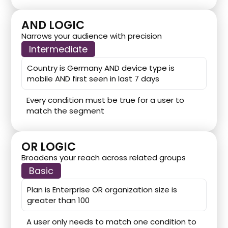
AND LOGIC
Narrows your audience with precision
Intermediate
Country is Germany AND device type is
mobile AND first seen in last 7 days
Every condition must be true for a user to
match the segment
OR LOGIC
Broadens your reach across related groups
Basic
Plan is Enterprise OR organization size is
greater than 100
A user only needs to match one condition to