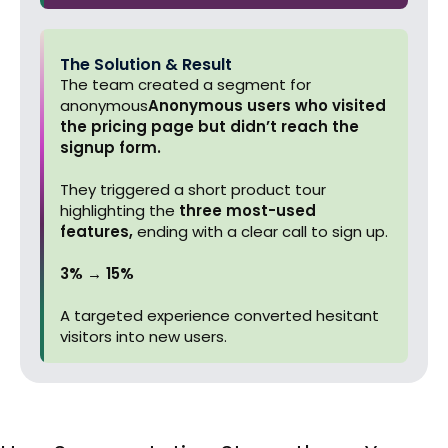
The Solution & Result
The team created a segment for
anonymous
Anonymous users who visited
the pricing page but didn’t reach the
signup form.
They triggered a short product tour
highlighting the
three most-used
features,
ending with a clear call to sign up.
3% → 15%
A targeted experience converted hesitant
visitors into new users.