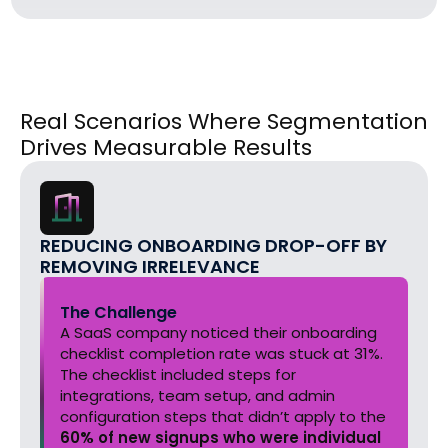
Real Scenarios Where Segmentation
Drives Measurable Results
REDUCING ONBOARDING DROP-OFF BY
REMOVING IRRELEVANCE
The Challenge
A SaaS company noticed their onboarding
checklist completion rate was stuck at 31%.
The checklist included steps for
integrations, team setup, and admin
configuration steps that didn’t apply to the
60% of new signups who were individual