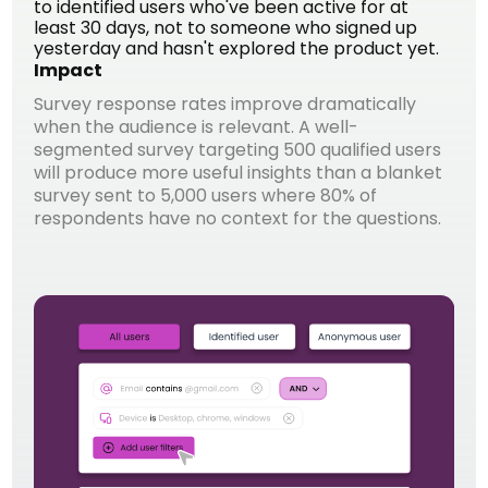
to identified users who've been active for at
least 30 days, not to someone who signed up
yesterday and hasn't explored the product yet.
Impact
Survey response rates improve dramatically
when the audience is relevant. A well-
segmented survey targeting 500 qualified users
will produce more useful insights than a blanket
survey sent to 5,000 users where 80% of
respondents have no context for the questions.