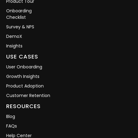
Product Tour
Onboarding
Checklist
Survey & NPS
DemoX
Insights
USE CASES
User Onboarding
Growth Insights
Product Adoption
Customer Retention
RESOURCES
Blog
FAQs
Help Center