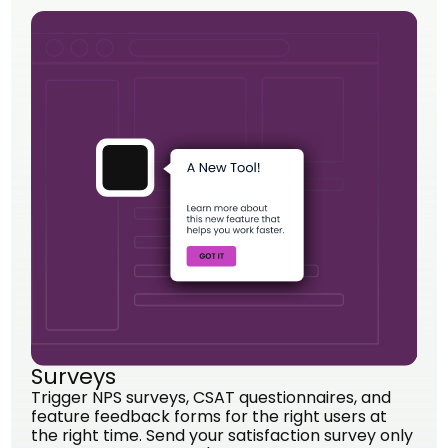
Surveys
Trigger NPS surveys, CSAT questionnaires, and
feature feedback forms for the right users at
the right time. Send your satisfaction survey only