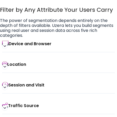
Filter by Any Attribute Your Users Carry
The power of segmentation depends entirely on the
depth of filters available. Uzera lets you build segments
using real user and session data across five rich
categories.
Device and Browser
Location
Session and Visit
Traffic Source