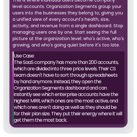
This is where individual users become company-
level accounts. Organization Segments group your
users into the businesses they belong to, giving you
a unified view of every account's health, size,
activity, and revenue from a single dashboard. Stop
managing users one by one. Start seeing the full
picture at the organization level: who's active, who's
growing, and who's going quiet before it's too late.
Use Case:
The SaaS company has more than 200 accounts,
which are divided into three price levels. Their CS
team doesn't have to sort through spreadsheets
by hand anymore. Instead, they open the
Organization Segments dashboard and can
instantly see which enterprise accounts have the
highest MRR, which ones are the most active, and
which ones aren't doing as well as they should be
for their plan size. They put their energy where it will
get them the most back.