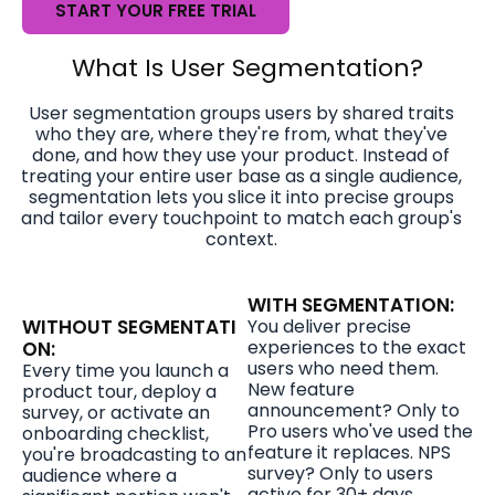
START YOUR FREE TRIAL
What Is User Segmentation?
User segmentation groups users by shared traits
who they are, where they're from, what they've
done, and how they use your product. Instead of
treating your entire user base as a single audience,
segmentation lets you slice it into precise groups
and tailor every touchpoint to match each group's
context.
WITH SEGMENTATION:
WITHOUT SEGMENTATI
You deliver precise
experiences to the exact
ON:
users who need them.
Every time you launch a
New feature
product tour, deploy a
announcement? Only to
survey, or activate an
Pro users who've used the
onboarding checklist,
feature it replaces. NPS
you're broadcasting to an
survey? Only to users
audience where a
active for 30+ days.