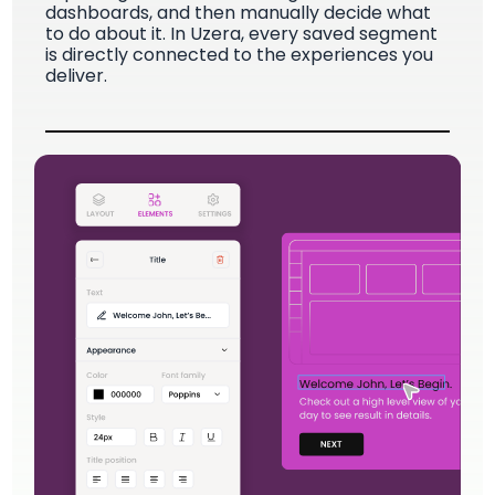
dashboards, and then manually decide what
to do about it. In Uzera, every saved segment
is directly connected to the experiences you
deliver.