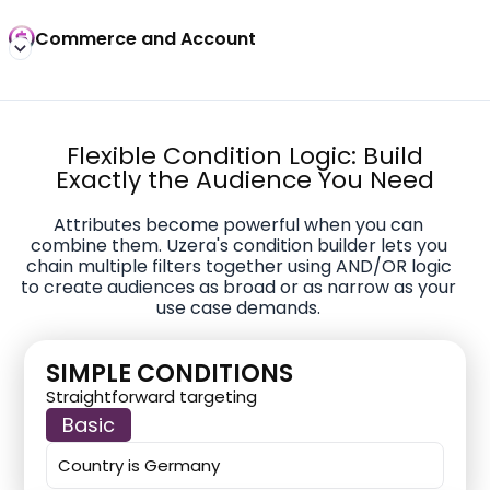
Commerce and Account
Flexible Condition Logic: Build
Exactly the Audience You Need
Attributes become powerful when you can
combine them. Uzera's condition builder lets you
chain multiple filters together using AND/OR logic
to create audiences as broad or as narrow as your
use case demands.
SIMPLE CONDITIONS
Straightforward targeting
Basic
Country is Germany