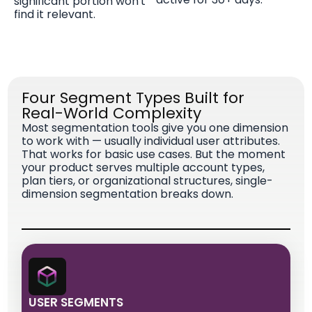
significant portion won't
find it relevant.
Four Segment Types Built for
Real-World Complexity
Most segmentation tools give you one dimension
to work with — usually individual user attributes.
That works for basic use cases. But the moment
your product serves multiple account types,
plan tiers, or organizational structures, single-
dimension segmentation breaks down.
USER SEGMENTS