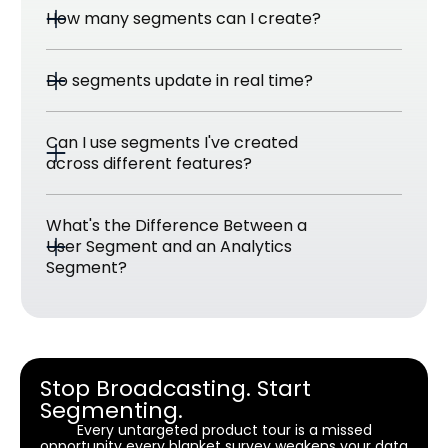
How many segments can I create?
Do segments update in real time?
Can I use segments I've created 
across different features?
What's the Difference Between a 
User Segment and an Analytics 
Segment? 
Stop Broadcasting. Start
Segmenting.
Every untargeted product tour is a missed
opportunity every blanket survey weakens your data