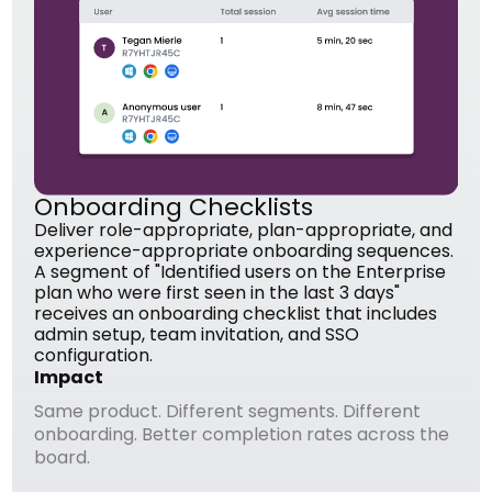
Onboarding Checklists
Deliver role-appropriate, plan-appropriate, and
experience-appropriate onboarding sequences.
A segment of "Identified users on the Enterprise
plan who were first seen in the last 3 days"
receives an onboarding checklist that includes
admin setup, team invitation, and SSO
configuration.
Impact
Same product. Different segments. Different
onboarding. Better completion rates across the
board.