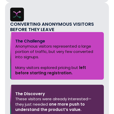
CONVERTING ANONYMOUS VISITORS
BEFORE THEY LEAVE
The Challenge
Anonymous visitors represented a large
portion of traffic, but very few converted
into signups.
Many visitors explored pricing but
left
before starting registration.
The Discovery
These visitors were already interested—
they just needed
one more push to
understand the product’s value.