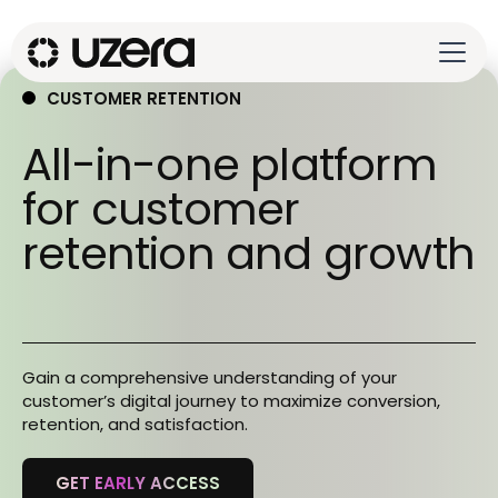
CUSTOMER RETENTION
All-in-one platform
for customer
retention and growth
Gain a comprehensive understanding of your
customer’s digital journey to maximize conversion,
retention, and satisfaction.
GET EARLY ACCESS