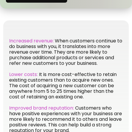
Increased revenue:
When customers continue to
do business with you, it translates into more
revenue over time. They are more likely to
purchase additional products or services and
refer new customers to your business.
Lower costs:
It is more cost-effective to retain
existing customers than to acquire new ones.
The cost of acquiring a new customer can be
anywhere from 5 to 25 times higher than the
cost of retaining an existing one.
Improved brand reputation:
Customers who
have positive experiences with your business are
more likely to recommend it to others and leave
positive reviews. This can help build a strong
reputation for your brand.