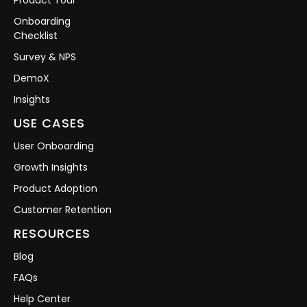
Onboarding
Checklist
Survey & NPS
DemoX
Insights
USE CASES
User Onboarding
Growth Insights
Product Adoption
Customer Retention
RESOURCES
Blog
FAQs
Help Center