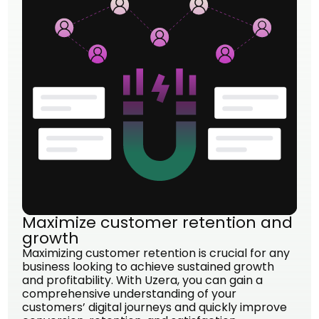
Maximize customer retention and
growth
Maximizing customer retention is crucial for any
business looking to achieve sustained growth
and profitability. With Uzera, you can gain a
comprehensive understanding of your
customers’ digital journeys and quickly improve