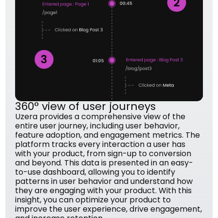
360° view of user journeys
Uzera provides a comprehensive view of the
entire user journey, including user behavior,
feature adoption, and engagement metrics. The
platform tracks every interaction a user has
with your product, from sign-up to conversion
and beyond. This data is presented in an easy-
to-use dashboard, allowing you to identify
patterns in user behavior and understand how
they are engaging with your product. With this
insight, you can optimize your product to
improve the user experience, drive engagement,