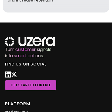
and increase retention.
Turn customer signals
into smart actions.
FIND US ON SOCIAL
GET STARTED FOR FREE
PLATFORM
Product Tour