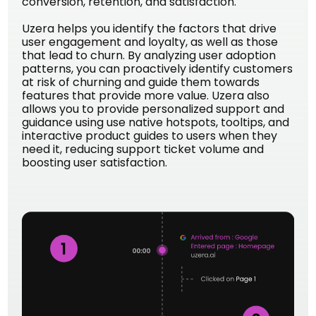
conversion, retention, and satisfaction.
Uzera helps you identify the factors that drive
user engagement and loyalty, as well as those
that lead to churn. By analyzing user adoption
patterns, you can proactively identify customers
at risk of churning and guide them towards
features that provide more value. Uzera also
allows you to provide personalized support and
guidance using use native hotspots, tooltips, and
interactive product guides to users when they
need it, reducing support ticket volume and
boosting user satisfaction.