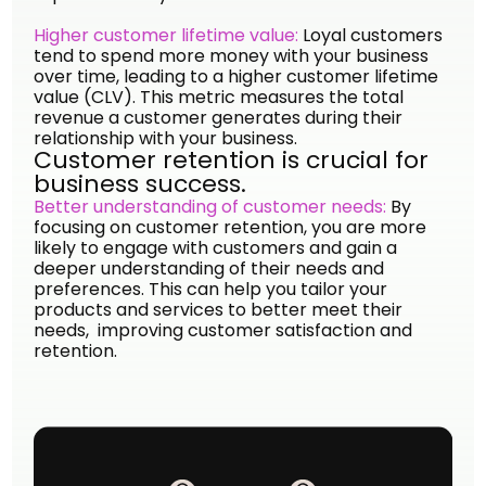
Higher customer lifetime value:
Loyal customers
tend to spend more money with your business
over time, leading to a higher customer lifetime
value (CLV). This metric measures the total
revenue a customer generates during their
relationship with your business.
Customer retention is crucial for
business success.
Better understanding of customer needs:
By
focusing on customer retention, you are more
likely to engage with customers and gain a
deeper understanding of their needs and
preferences. This can help you tailor your
products and services to better meet their
needs, improving customer satisfaction and
retention.