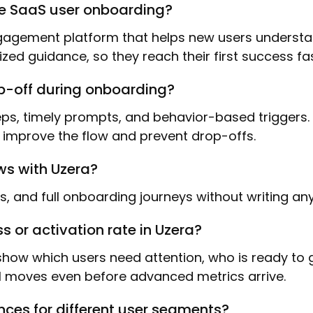
ve SaaS user onboarding?
gement platform that helps new users understand
lized guidance, so they reach their first success f
op-off during onboarding?
steps, timely prompts, and behavior-based triggers
n improve the flow and prevent drop-offs.
ws with Uzera?
sts, and full onboarding journeys without writing an
 or activation rate in Uzera?
t show which users need attention, who is ready to
 moves even before advanced metrics arrive.
nces for different user segments?