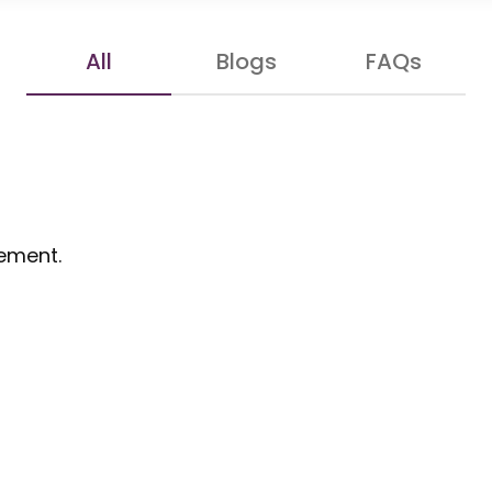
All
Blogs
FAQs
gement.