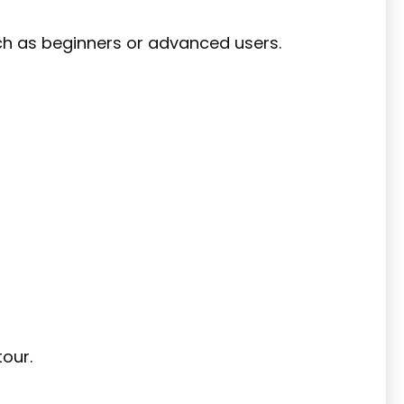
uch as beginners or advanced users.
our.