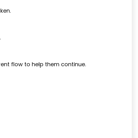
aken.
.
rent flow to help them continue.