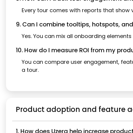
Every tour comes with reports that show v
9. Can I combine tooltips, hotspots, and
Yes. You can mix all onboarding elements 
10. How do I measure ROI from my prod
You can compare user engagement, featur
a tour.
Product adoption and feature 
1. How does Uzera help increase produc