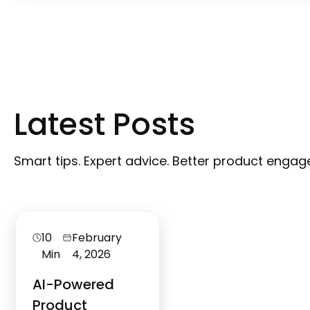
Latest Posts
Smart tips. Expert advice. Better product enga
10
February
Min
4, 2026
AI-Powered
Product