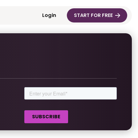
Login
START FOR FREE