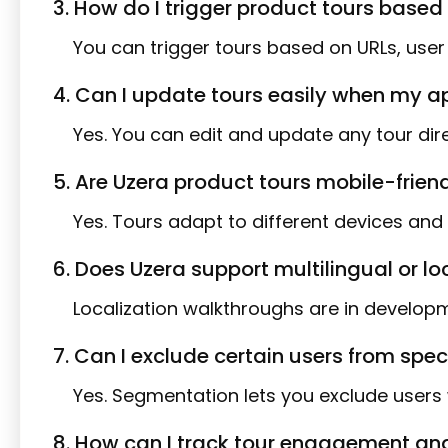
3. How do I trigger product tours based 
You can trigger tours based on URLs, use
4. Can I update tours easily when my a
Yes. You can edit and update any tour dir
5. Are Uzera product tours mobile-frien
Yes. Tours adapt to different devices and 
6. Does Uzera support multilingual or l
Localization walkthroughs are in develop
7. Can I exclude certain users from spec
Yes. Segmentation lets you exclude users 
8. How can I track tour engagement and