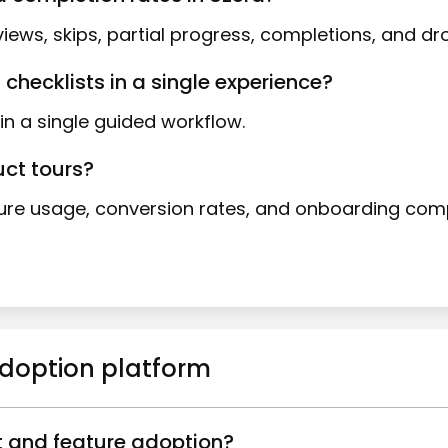
iews, skips, partial progress, completions, and dro
 checklists in a single experience?
in a single guided workflow.
uct tours?
e usage, conversion rates, and onboarding compl
adoption platform
t and feature adoption?