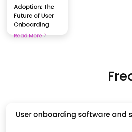
Adoption: The
Future of User
Onboarding
Read More
Fre
User onboarding software and 