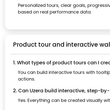
Personalized tours, clear goals, progress
based on real performance data.
Product tour and interactive w
1. What types of product tours can I cre
You can build interactive tours with tool
actions.
2. Can Uzera build interactive, step-b
Yes. Everything can be created visually wi