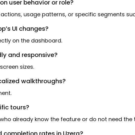
on user behavior or role?
r actions, usage patterns, or specific segments s
pp’s UI changes?
ectly on the dashboard.
dly and responsive?
screen sizes.
ocalized walkthroughs?
ment.
ific tours?
who already know the feature or do not need the t
 completion rates in Uzera?