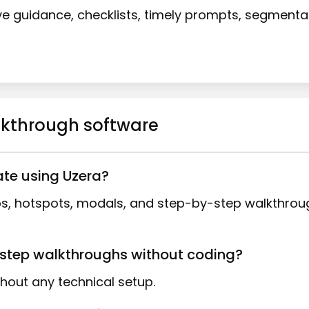
ive guidance, checklists, timely prompts, segment
alkthrough software
ate using Uzera?
tips, hotspots, modals, and step-by-step walkthro
y-step walkthroughs without coding?
thout any technical setup.