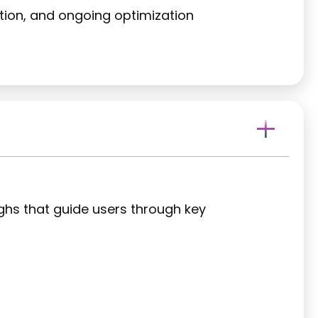
ation, and ongoing optimization
ughs that guide users through key