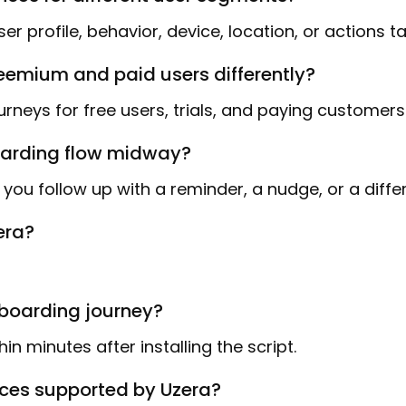
r profile, behavior, device, location, or actions t
reemium and paid users differently?
rneys for free users, trials, and paying customers
boarding flow midway?
you follow up with a reminder, a nudge, or a diffe
era?
nboarding journey?
in minutes after installing the script.
ices supported by Uzera?