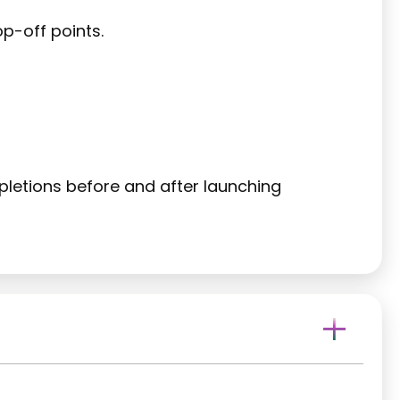
p-off points.
etions before and after launching