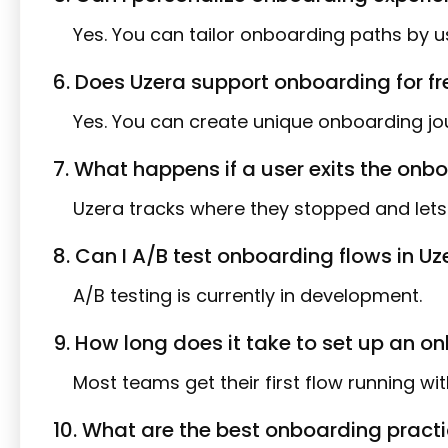
Yes. You can tailor onboarding paths by use
6. Does Uzera support onboarding for f
Yes. You can create unique onboarding jou
7. What happens if a user exits the on
Uzera tracks where they stopped and lets 
8. Can I A/B test onboarding flows in Uz
A/B testing is currently in development.
9. How long does it take to set up an o
Most teams get their first flow running with
10. What are the best onboarding pract