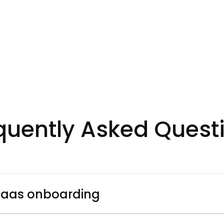
quently Asked Quest
saas onboarding