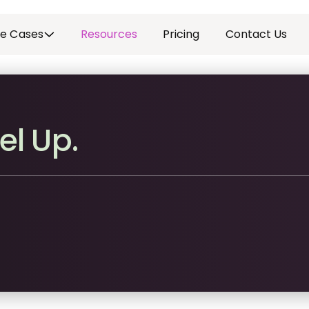
e Cases
Resources
Pricing
Contact Us
el Up.