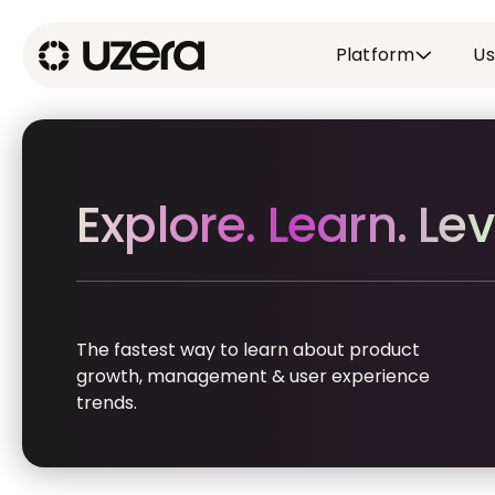
Platform
Us
Explore. Learn. Lev
The fastest way to learn about product
growth, management & user experience
trends.