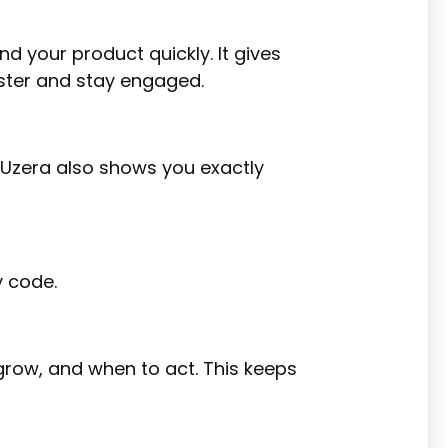
 your product quickly. It gives
aster and stay engaged.
. Uzera also shows you exactly
y code.
 grow, and when to act. This keeps