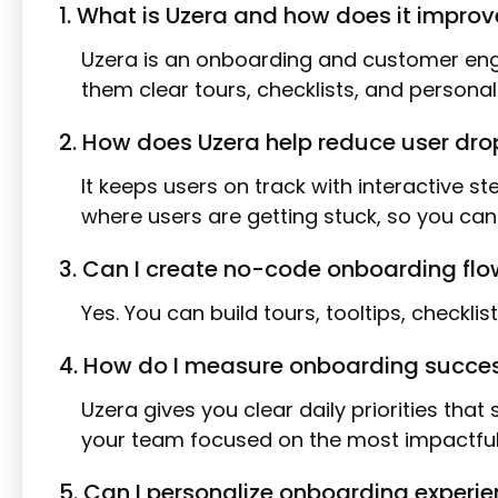
1. What is Uzera and how does it impro
Uzera is an onboarding and customer enga
them clear tours, checklists, and persona
2. How does Uzera help reduce user dr
It keeps users on track with interactive 
where users are getting stuck, so you ca
3. Can I create no-code onboarding flo
Yes. You can build tours, tooltips, checkli
4. How do I measure onboarding success
Uzera gives you clear daily priorities tha
your team focused on the most impactful
5. Can I personalize onboarding experie