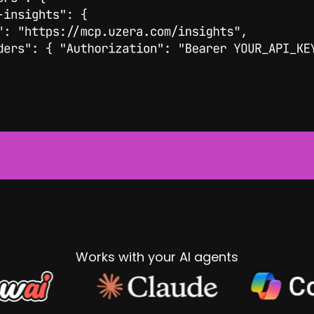
Works with your AI agents