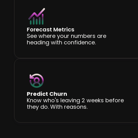
Forecast Metrics
See where your numbers are
heading with confidence.
Predict Churn
Know who's leaving 2 weeks before
they do. With reasons.