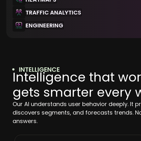
TRAFFIC ANALYTICS
ENGINEERING
INTELLIGENCE
Intelligence that w
gets smarter every 
Our AI understands user behavior deeply. It p
discovers segments, and forecasts trends. No
answers.