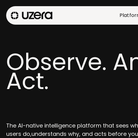
Platfo
Observe. An
Act.
The AI-native intelligence platform that sees w
users do,understands why, and acts before you