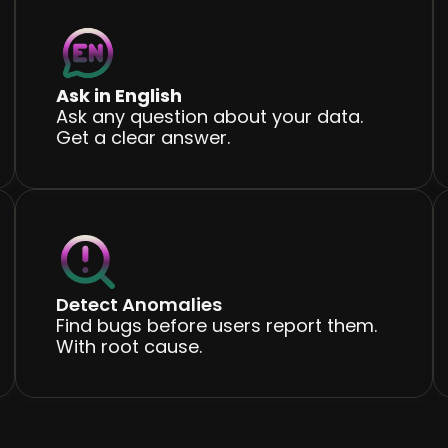
Ask in English
Ask any question about your data.
Get a clear answer.
Detect Anomalies
Find bugs before users report them.
With root cause.