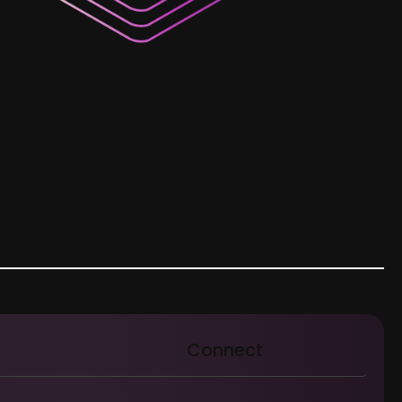
Connect