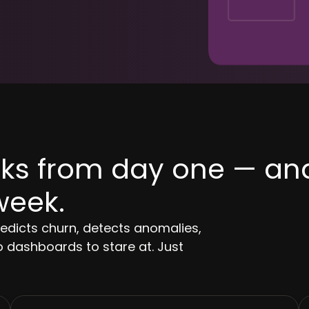
orks from day one — an
week.
redicts churn, detects anomalies,
 dashboards to stare at. Just