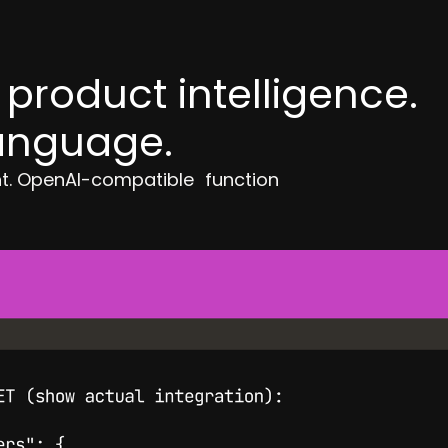
product intelligence.
language.
nt. OpenAI-compatible function