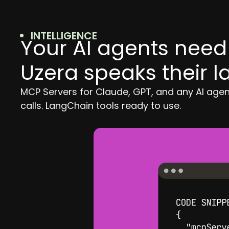
INTELLIGENCE
Your AI agents need 
Uzera speaks their 
MCP Servers for Claude, GPT, and any AI age
calls. LangChain tools ready to use.