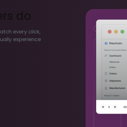
ers do
Watch every click,
ctually experience