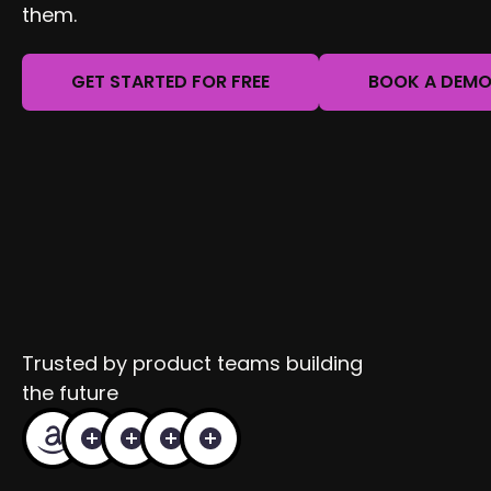
them.
GET STARTED FOR FREE
BOOK A DEM
Trusted by product teams building
the future