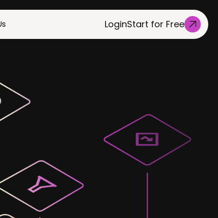
Login
Start for Free
Us