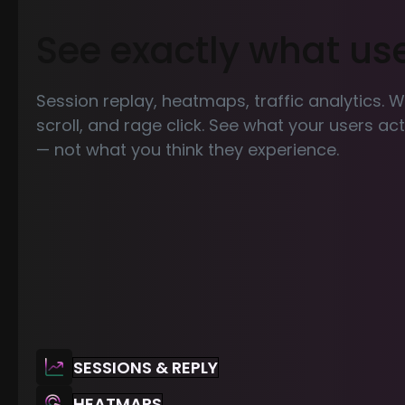
See exactly what us
Session replay, heatmaps, traffic analytics. 
scroll, and rage click. See what your users a
— not what you think they experience.
SESSIONS & REPLY
HEATMAPS