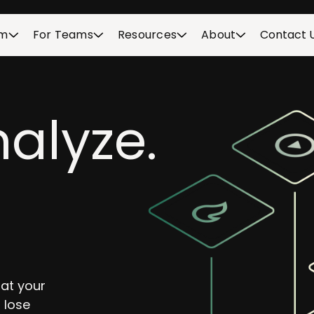
rm
For Teams
Resources
About
Contact 
alyze.
hat your
 lose