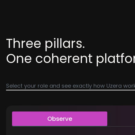
Three pillars.
One coherent platfo
Select your role and see exactly how Uzera work
Observe