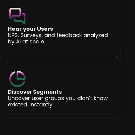
Hear your Users
NPS, Surveys, and feedback analyzed
by AI at scale.
Discover Segments
Uncover user groups you didn’t know
existed. Instantly.