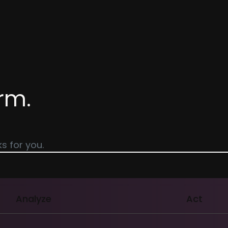
rm.
s for you.
Analyze
Act