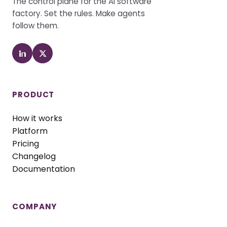
The control plane for the AI software
factory. Set the rules. Make agents
follow them.
PRODUCT
How it works
Platform
Pricing
Changelog
Documentation
COMPANY