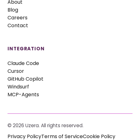
About
Blog
Careers
Contact
INTEGRATION
Claude Code
Cursor
GitHub Copilot
Windsurf
MCP-Agents
©
2026
Uzera. All rights reserved.
Privacy Policy
Terms of Service
Cookie Policy