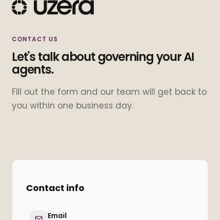
CONTACT US
Let's talk about governing your AI
agents.
Fill out the form and our team will get back to
you within one business day.
Contact info
Email