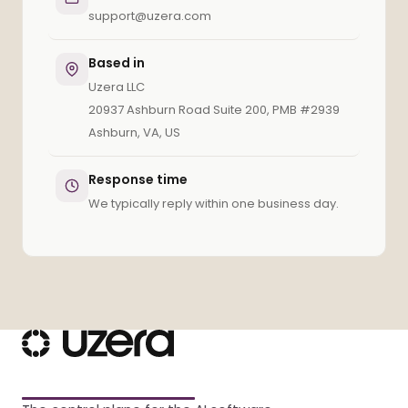
support@uzera.com
Based in
Uzera LLC
20937 Ashburn Road Suite 200, PMB #2939
Ashburn, VA, US
Response time
We typically reply within one business day.