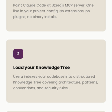
Point Claude Code at Uzera's MCP server. One
line in your project config. No extensions, no
plugins, no binary installs.
2
Load your Knowledge Tree
Uzera indexes your codebase into a structured
Knowledge Tree covering architecture, patterns,
conventions, and security rules.