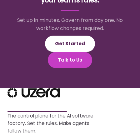
your team's rules.
Set up in minutes. Govern from day one. No
workflow changes required.
Get Started
Talk to Us
The control plane for the AI software
factory. Set the rules. Make agents
follow them.