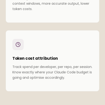
context windows, more accurate output, lower
token costs.
Token cost attribution
Track spend per developer, per repo, per session.
Know exactly where your Claude Code budget is
going and optimise accordingly.