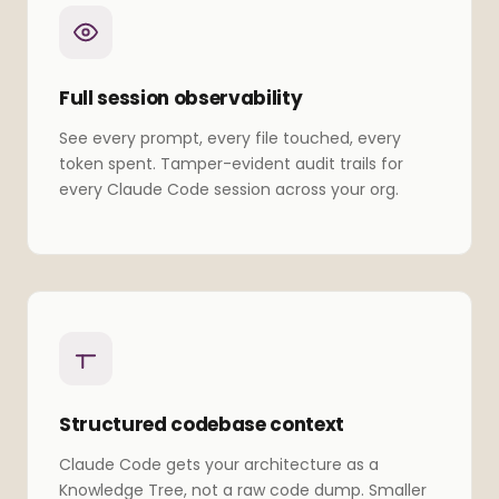
Full session observability
See every prompt, every file touched, every
token spent. Tamper-evident audit trails for
every Claude Code session across your org.
Structured codebase context
Claude Code gets your architecture as a
Knowledge Tree, not a raw code dump. Smaller