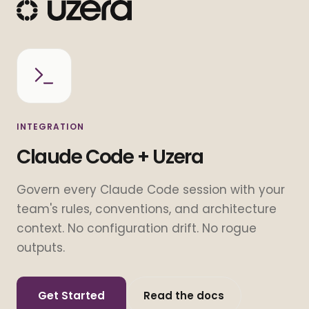
INTEGRATION
Claude Code + Uzera
Govern every Claude Code session with your
team's rules, conventions, and architecture
context. No configuration drift. No rogue
outputs.
Get Started
Read the docs