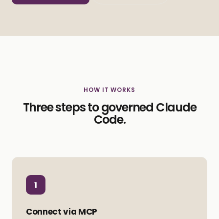
HOW IT WORKS
Three steps to governed Claude
Code.
1
Connect via MCP