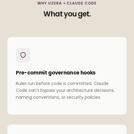
WHY UZERA + CLAUDE CODE
What you get.
Pre-commit governance hooks
Rules run before code is committed. Claude
Code can't bypass your architecture decisions,
naming conventions, or security policies.