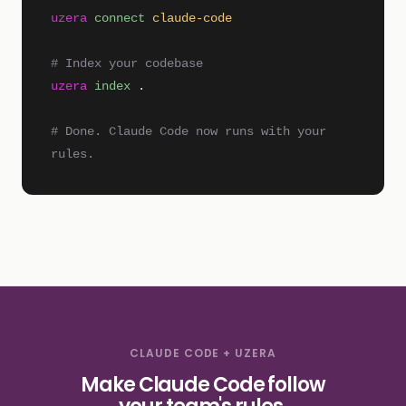
uzera
connect
claude-code
# Index your codebase
uzera
index
.
# Done. Claude Code now runs with your
rules.
CLAUDE CODE + UZERA
Make Claude Code follow