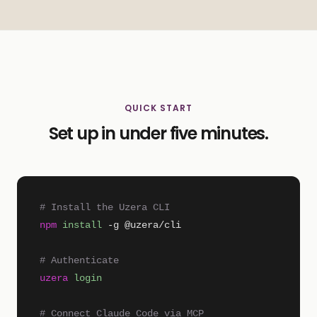
QUICK START
Set up in under five minutes.
# Install the Uzera CLI
npm
install
-g @uzera/cli
# Authenticate
uzera
login
# Connect Claude Code via MCP