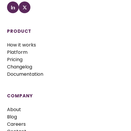
PRODUCT
How it works
Platform
Pricing
Changelog
Documentation
COMPANY
About
Blog
Careers