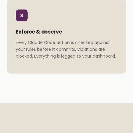
3
Enforce & observe
Every Claude Code action is checked against
your rules before it commits. Violations are
blocked. Everything is logged to your dashboard.